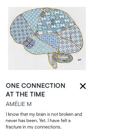
ONE CONNECTION
AT THE TIME
AMÉLIE M
I know that my brain is not broken and
never has been. Yet, I have felt a
fracture in my connections.