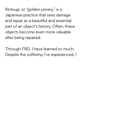
Kintsugi, or “golden joinery,” is a
Japanese practice that sees damage
and repair as a beautiful and essential
part of an object’s history. Often, these
objects become even more valuable
after being repaired.
Through FND, I have learned so much.
Despite the suffering I’ve experienced, I
know that today I have knowledge and
strength I would never have had
without this journey. Now, I move
forward one connection at a time,
patiently, like weaving threads to mend
and keep moving forward in life.
PREVIOUS
NEXT
PROJECT
PROJECT