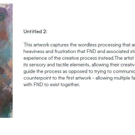
Untitled 2:
This artwork captures the wordless processing that ar
heaviness and frustration that FND and associated st
experience of the creative process instead.The artist
its sensory and tactile elements, allowing their crea
guide the process as opposed to trying to communica
counterpoint to the first artwork - allowing multiple 
with FND to exist together.