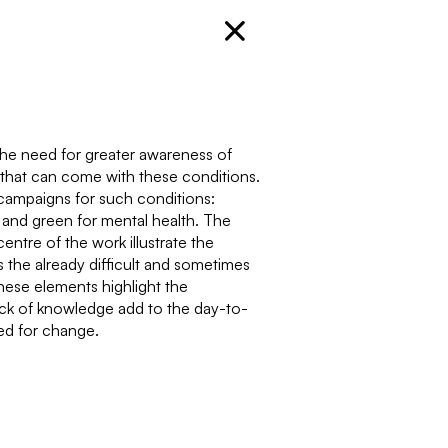
 the need for greater awareness of
that can come with these conditions.
campaigns for such conditions:
, and green for mental health. The
entre of the work illustrate the
 the already difficult and sometimes
hese elements highlight the
ack of knowledge add to the day-to-
eed for change.