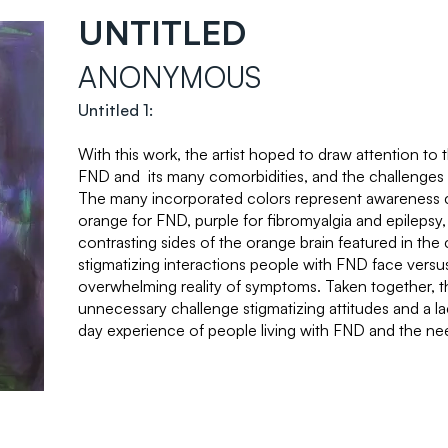
UNTITLED
ANONYMOUS
Untitled 1:
With this work, the artist hoped to draw attention to
FND and its many comorbidities, and the challenges 
The many incorporated colors represent awareness 
orange for FND, purple for fibromyalgia and epilepsy
contrasting sides of the orange brain featured in the c
stigmatizing interactions people with FND face versus
overwhelming reality of symptoms. Taken together, t
unnecessary challenge stigmatizing attitudes and a l
day experience of people living with FND and the n