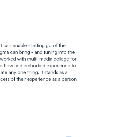
t can enable - letting go of the
igma can bring - and tuning into the
 worked with multi-media collage for
tive flow and embodied experience to
te any one thing. It stands as a
facets of their experience as a person