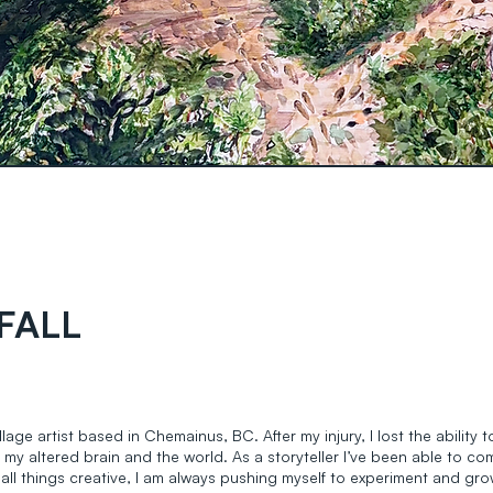
FALL
lage artist based in Chemainus, BC. After my injury, I lost the ability
 my altered brain and the world. As a storyteller I’ve been able to c
 all things creative, I am always pushing myself to experiment and gro