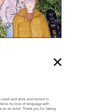
 to read and write and turned to
ombine my love of language with
w as an artist. Thank you for taking