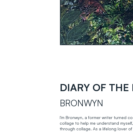
DIARY OF THE 
BRONWYN
I'm Bronwyn, a former writer turned col
collage to help me understand myself,
through collage. As a lifelong lover of