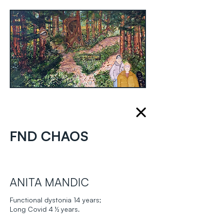
FND CHAOS
ANITA MANDIC
Functional dystonia 14 years;
Long Covid 4 ½ years.