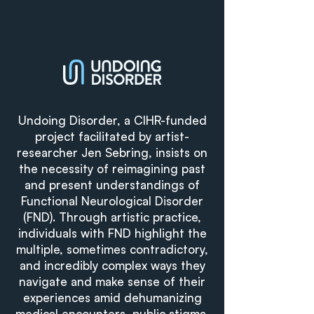
Undoing Disorder, a CIHR-funded
project facilitated by artist-
researcher Jen Sebring, insists on
the necessity of reimagining past
and present understandings of
Functional Neurological Disorder
(FND). Through artistic practice,
individuals with FND highlight the
multiple, sometimes contradictory,
and incredibly complex ways they
navigate and make sense of their
experiences amid dehumanizing
medical encounters, public stigma,