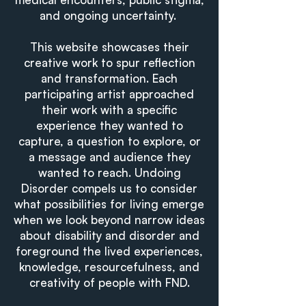
and ongoing uncertainty.
This website showcases their
creative work to spur reflection
and transformation. Each
participating artist approached
their work with a specific
experience they wanted to
capture, a question to explore, or
a message and audience they
wanted to reach. Undoing
Disorder compels us to consider
what possibilities for living emerge
when we look beyond narrow ideas
about disability and disorder and
foreground the lived experiences,
knowledge, resourcefulness, and
creativity of people with FND.